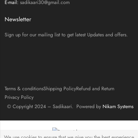
E-mail:
sadikaari30@gmail.com
Newsletter
Sign up for our mailing list to get latest Updates and offers.
Terms & conditions
Shipping Policy
Refund and Return
Privacy Policy
© Copyright 2024 – Sadikaari. Powered by
Nikam Systems
We use cookies to ensure that we give you the best experience