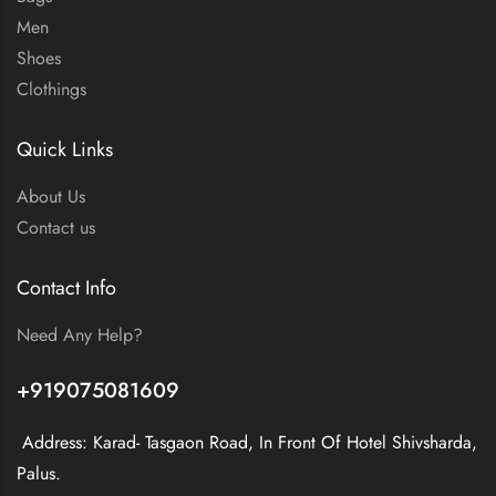
Men
Shoes
Clothings
Quick Links
About Us
Contact us
Contact Info
Need Any Help?
+919075081609
Address: Karad- Tasgaon Road, In Front Of Hotel Shivsharda,
Palus.