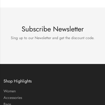
Subscribe Newsletter
Sing up to our Newsletter and get the discount code.
Shop Highlights
Women
Accessories
Bags