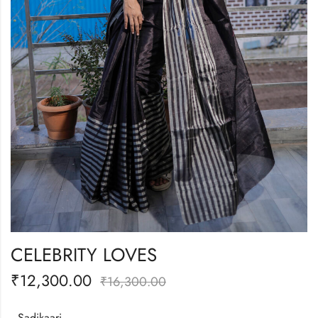
CELEBRITY LOVES
₹
12,300.00
₹
16,300.00
Sadikaari