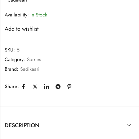
Availability:
In Stock
Add to wishlist
SKU:
5
Category:
Sarries
Brand:
Sadikaari
Share:
DESCRIPTION