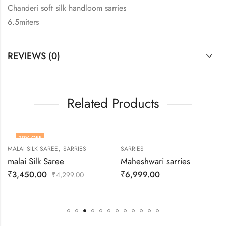
Chanderi soft silk handloom sarries
6.5miters
REVIEWS (0)
Related Products
20
% OFF
,
MALAI SILK SAREE
SARRIES
SARRIES
HOT
malai Silk Saree
Maheshwari sarries
₹
3,450.00
₹
6,999.00
₹
4,299.00