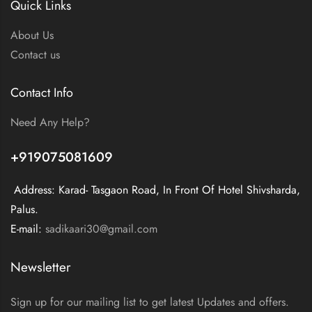
Quick Links
About Us
Contact us
Contact Info
Need Any Help?
+919075081609
Address: Karad- Tasgaon Road, In Front Of Hotel Shivsharda,
Palus.
E-mail:
sadikaari30@gmail.com
Newsletter
Sign up for our mailing list to get latest Updates and offers.