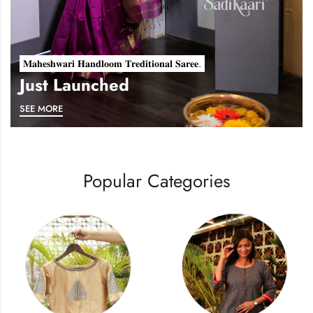
𝐌𝐚𝐡𝐞𝐬𝐡𝐰𝐚𝐫𝐢 𝐇𝐚𝐧𝐝𝐥𝐨𝐨𝐦 𝐓𝐫𝐞𝐝𝐢𝐭𝐢𝐨𝐧𝐚𝐥 𝐒𝐚𝐫𝐞𝐞.
Just Launched
SEE MORE
Popular Categories