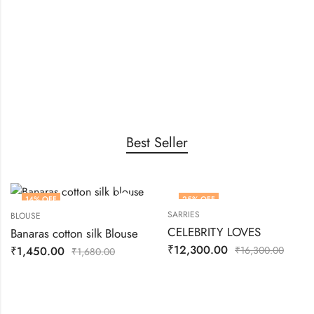
New Blouse
Collection
Catch the highlight in the roof
SHOP MORE
Best Seller
14
% OFF
25
% OFF
SARRIES
BLOUSE
CELEBRITY LOVES
Banaras cotton silk Blouse
₹
12,300.00
₹
1,450.00
₹
16,300.00
₹
1,680.00