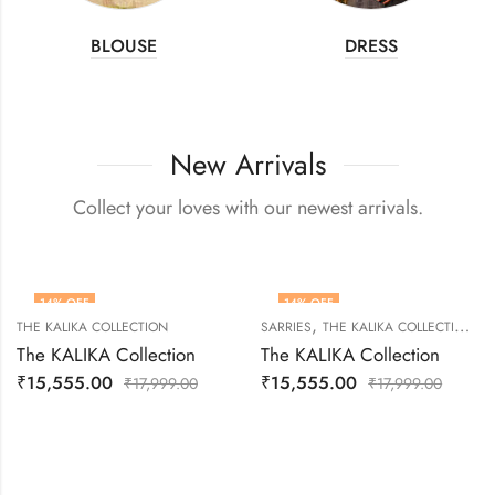
BLOUSE
DRESS
New Arrivals
Collect your loves with our newest arrivals.
14
% OFF
14
% OFF
,
THE KALIKA COLLECTION
SARRIES
THE KALIKA COLLECTION
The KALIKA Collection
The KALIKA Collection
₹
15,555.00
₹
15,555.00
₹
17,999.00
₹
17,999.00