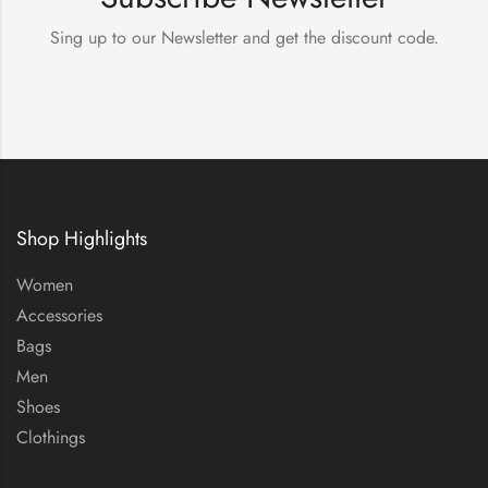
Sing up to our Newsletter and get the discount code.
Shop Highlights
Women
Accessories
Bags
Men
Shoes
Clothings