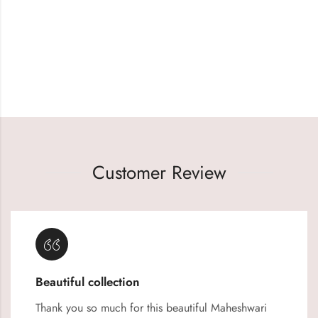
Customer Review
Beautiful collection
Thank you so much for this beautiful Maheshwari