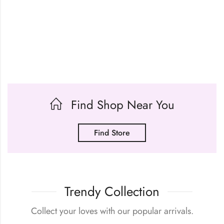
Find Shop Near You
Find Store
Trendy Collection
Collect your loves with our popular arrivals.