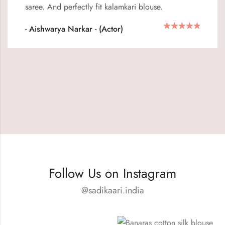
saree. And perfectly fit kalamkari blouse.
- Aishwarya Narkar - (Actor)
Follow Us on Instagram
@sadikaari.india