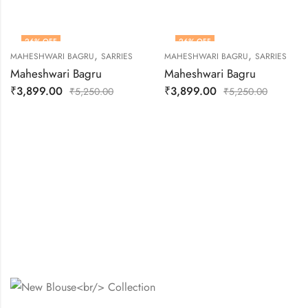
26
% OFF
26
% OFF
,
,
MAHESHWARI BAGRU
SARRIES
MAHESHWARI BAGRU
SARRIES
OUT OF STOCK
Maheshwari Bagru
Maheshwari Bagru
₹
3,899.00
₹
3,899.00
₹
5,250.00
₹
5,250.00