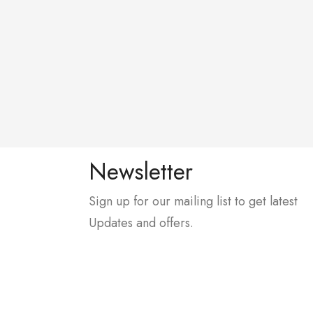
Newsletter
Sign up for our mailing list to get latest
Updates and offers.
, In Front Of