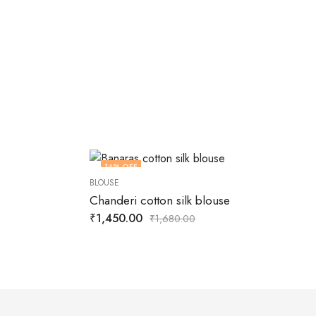
14
% OFF
BLOUSE
Chanderi cotton silk blouse
₹
1,450.00
₹
1,680.00