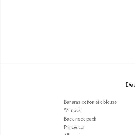
Des
Banaras cotton silk blouse
‘V’ neck
Back neck pack
Prince cut