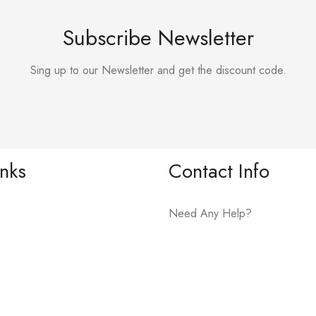
Subscribe Newsletter
Sing up to our Newsletter and get the discount code.
inks
Contact Info
Need Any Help?
+919075081609
Address: Karad- Tasgaon Road
Hotel Shivsharda, Palus.