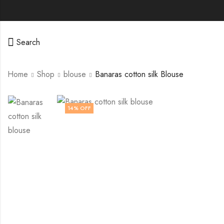
Search
Home
Shop
blouse
Banaras cotton silk Blouse
14
% OFF