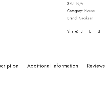
SKU:
N/A
Category:
blouse
Brand:
Sadikaari
Share:
cription
Additional information
Reviews