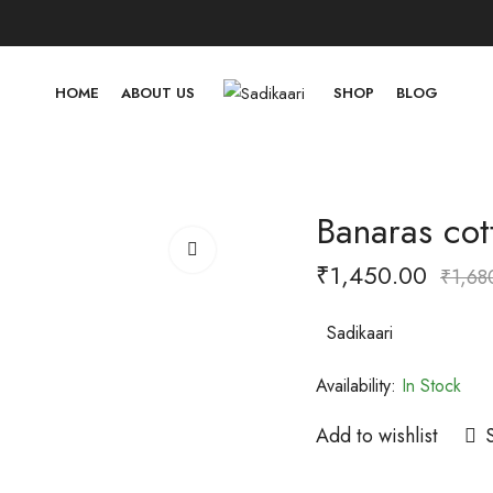
HOME
ABOUT US
SHOP
BLOG
Banaras cot
₹
1,450.00
₹
1,68
Sadikaari
Availability:
In Stock
Add to wishlist