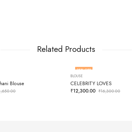
Related Products
25
% OFF
BLOUSE
hani Blouse
CELEBRITY LOVES
₹
12,300.00
1,650.00
₹
16,300.00