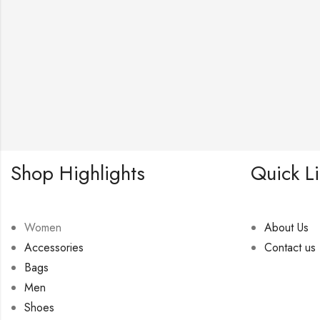
Shop Highlights
Quick L
Women
About Us
Accessories
Contact us
Bags
Men
Shoes