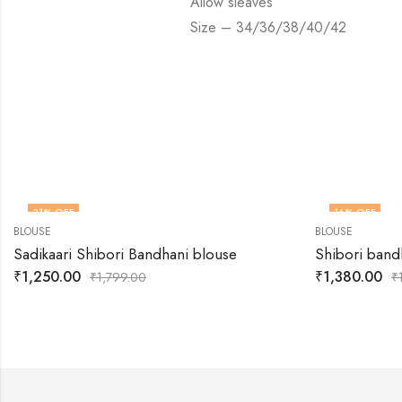
Allow sleaves
Size – 34/36/38/40/42
31
% OFF
16
% OFF
BLOUSE
BLOUSE
Sadikaari Shibori Bandhani blouse
Shibori band
₹
1,250.00
₹
1,380.00
₹
1,799.00
₹