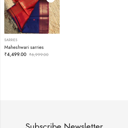
SARRIES
Maheshwari sarries
₹
4,499.00
₹
6,999.00
Subscribe Newsletter