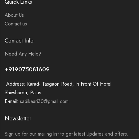
Quick Links
About Us
Contact us
Contact Info
Need Any Help?
+919075081609
Address: Karad- Tasgaon Road, In Front Of Hotel
Shivsharda, Palus.
E-mail:
sadikaari30@gmail.com
Newsletter
Sign up for our mailing list to get latest Updates and offers.