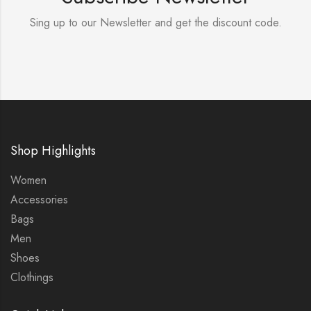
Sing up to our Newsletter and get the discount code.
Shop Highlights
Women
Accessories
Bags
Men
Shoes
Clothings