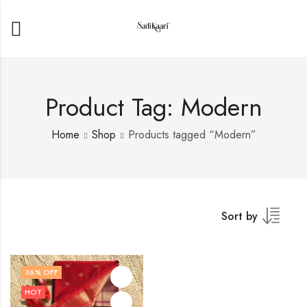
Product Tag: Modern
Home
Shop
Products tagged “Modern”
Sort by
36
% OFF
HOT