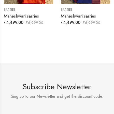
SARRIES
SARRIES
Maheshwari sarries
Maheshwari sarries
₹
4,499.00
₹
4,499.00
₹
6,999.00
₹
6,999.00
Subscribe Newsletter
Sing up to our Newsletter and get the discount code.