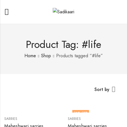
Product Tag: #life
Home
Shop
Products tagged “#life”
Sort by
36
% OFF
SARRIES
SARRIES
HOT
Maheshwari sarries
Maheshwari sarries