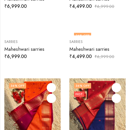
OUT OF STOCK
₹
6,999.00
₹
4,499.00
₹
6,999.00
36
% OFF
SARRIES
SARRIES
Maheshwari sarries
Maheshwari sarries
₹
6,999.00
₹
4,499.00
₹
6,999.00
36
% OFF
36
% OFF
HOT