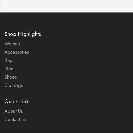
Shop Highlights
Women
Accessories
Bags
Men
Shoes
Clothings
Quick Links
About Us
Contact us