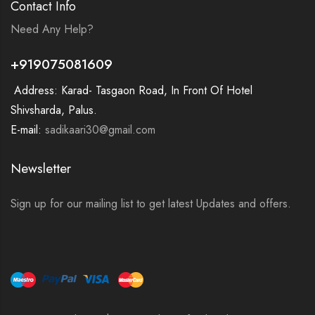
Contact Info
Need Any Help?
+919075081609
Address: Karad- Tasgaon Road, In Front Of Hotel
Shivsharda, Palus.
E-mail:
sadikaari30@gmail.com
Newsletter
Sign up for our mailing list to get latest Updates and offers.