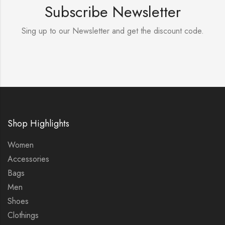
Subscribe Newsletter
Sing up to our Newsletter and get the discount code.
Shop Highlights
Women
Accessories
Bags
Men
Shoes
Clothings