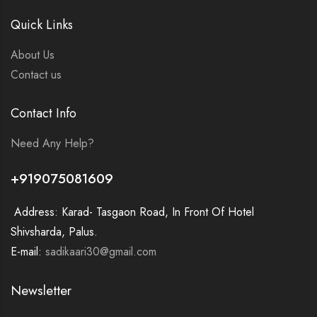
Quick Links
About Us
Contact us
Contact Info
Need Any Help?
+919075081609
Address: Karad- Tasgaon Road, In Front Of Hotel
Shivsharda, Palus.
E-mail:
sadikaari30@gmail.com
Newsletter