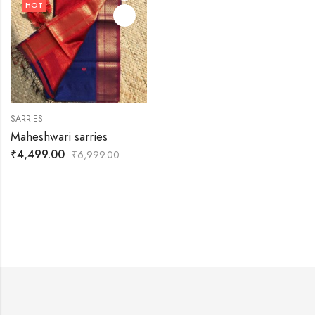
HOT
SARRIES
Maheshwari sarries
₹
4,499.00
₹
6,999.00