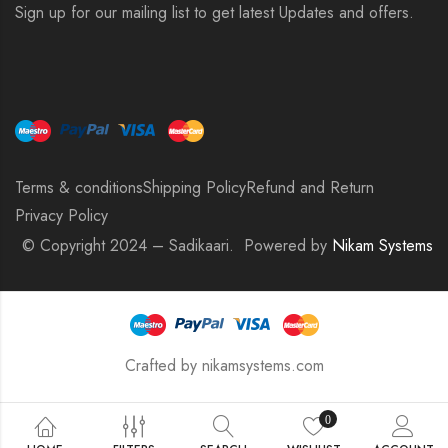
Sign up for our mailing list to get latest Updates and offers.
Terms & conditions
Shipping Policy
Refund and Return
Privacy Policy
© Copyright 2024 – Sadikaari. Powered by
Nikam Systems
Crafted by nikamsystems.com
0