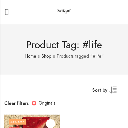
Product Tag: #life
Home
Shop
Products tagged “#life”
Sort by
Originals
Clear filters
36
% OFF