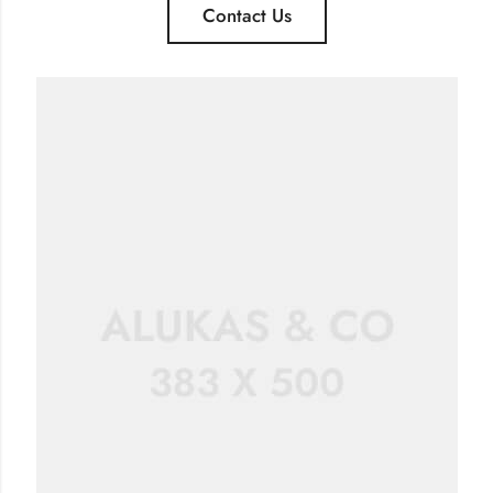
Contact Us