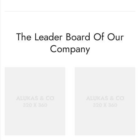
The Leader Board Of Our
Company