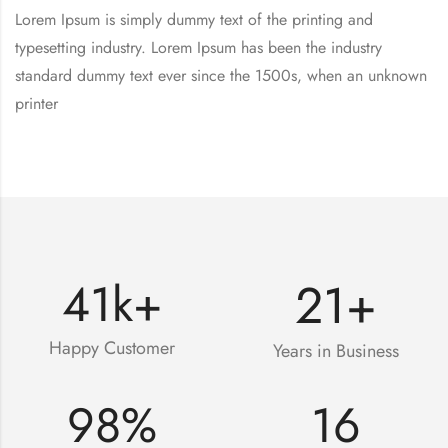
Lorem Ipsum is simply dummy text of the printing and
typesetting industry. Lorem Ipsum has been the industry
standard dummy text ever since the 1500s, when an unknown
printer
21
+
41
k+
Happy Customer
Years in Business
98
%
16