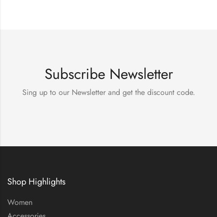
Subscribe Newsletter
Sing up to our Newsletter and get the discount code.
Shop Highlights
Women
Accessories