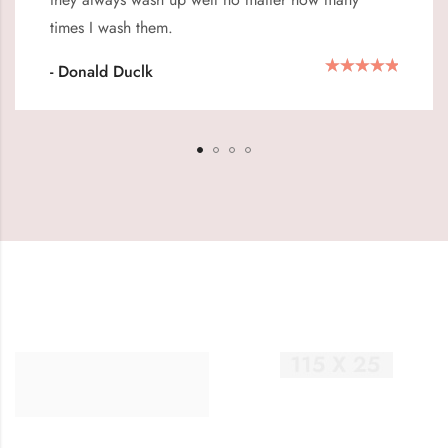
times I wash them.
- Donald Duclk