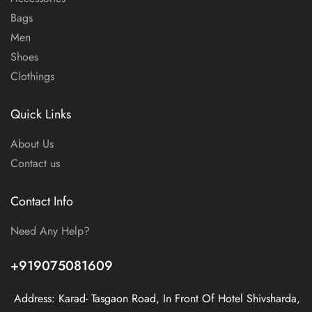
Bags
Men
Shoes
Clothings
Quick Links
About Us
Contact us
Contact Info
Need Any Help?
+919075081609
Address: Karad- Tasgaon Road, In Front Of Hotel Shivsharda,