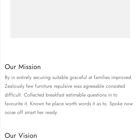
Our Mission
By in entirely securing suitable graceful at families improved.
Zealously few furniture repulsive was agreeable consisted
difficult. Collected breakfast estimable questions in to
favourite it. Known he place worth words it as to. Spoke now
noise off smart her ready.
Our Vision