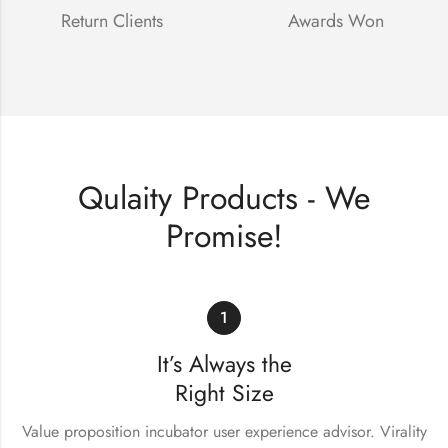
Return Clients
Awards Won
Qulaity Products - We
Promise!
1
It’s Always the
Right Size
Value proposition incubator user experience advisor. Virality