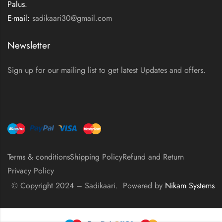
Palus.
E-mail:
sadikaari30@gmail.com
Newsletter
Sign up for our mailing list to get latest Updates and offers.
Terms & conditions
Shipping Policy
Refund and Return
Privacy Policy
© Copyright 2024 – Sadikaari. Powered by
Nikam Systems