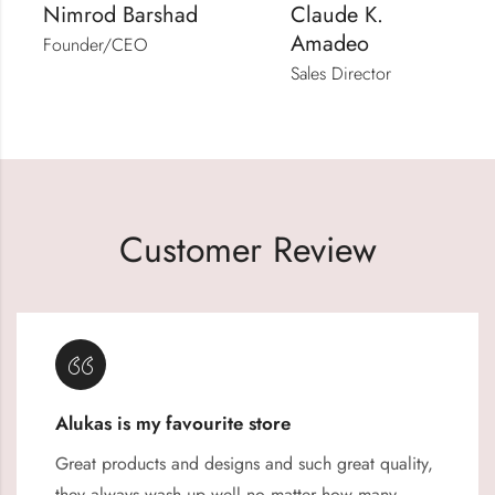
Nimrod Barshad
Claude K.
Amadeo
Founder/CEO
Sales Director
Customer Review
Alukas is my favourite store
Great products and designs and such great quality,
they always wash up well no matter how many