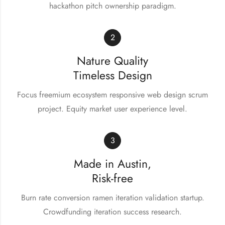
hackathon pitch ownership paradigm.
2
Nature Quality
Timeless Design
Focus freemium ecosystem responsive web design scrum
project. Equity market user experience level.
3
Made in Austin,
Risk-free
Burn rate conversion ramen iteration validation startup.
Crowdfunding iteration success research.