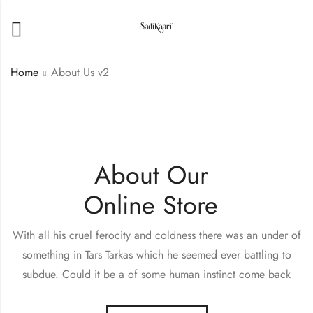
Home
About Us v2
About Our
Online Store
With all his cruel ferocity and coldness there was an under of
something in Tars Tarkas which he seemed ever battling to
subdue. Could it be a of some human instinct come back