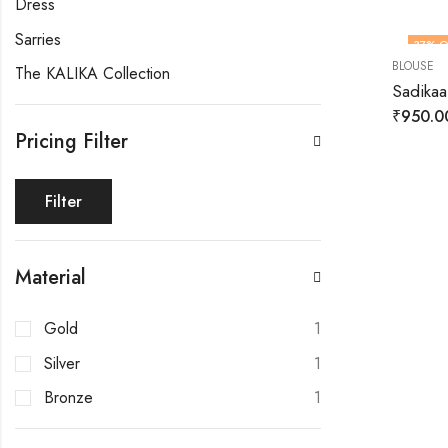
Dress
Sarries
37
% O
BLOUSE
The KALIKA Collection
Sadikaa
₹
950.0
Pricing Filter
Filter
Material
Gold
1
Silver
1
Bronze
1