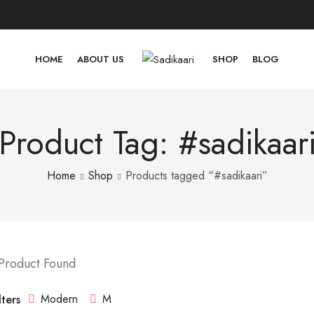
HOME
ABOUT US
SHOP
BLOG
Product Tag: #sadikaar
Home
Shop
Products tagged “#sadikaari”
 Product Found
Modern
M
lters