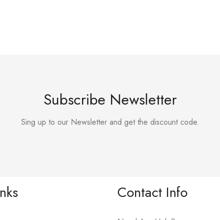
Subscribe Newsletter
Sing up to our Newsletter and get the discount code.
inks
Contact Info