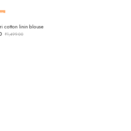
FF
ri cotton linin blouse
0
₹
1,499.00