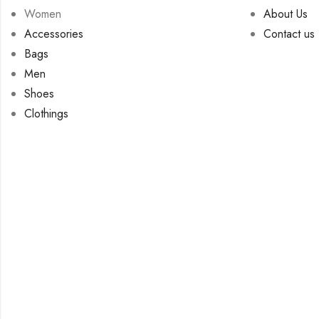
Women
About Us
Accessories
Contact us
Bags
Men
Shoes
Clothings