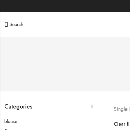
Search
Categories
Single
blouse
Clear fi