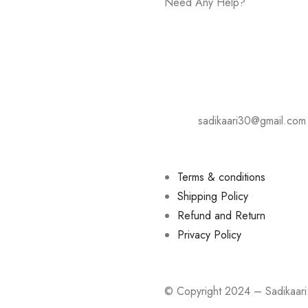
Need Any Help?
+919075081609
Address: Karad- Tasgaon Road
Hotel Shivsharda, Palus.
E-mail:
sadikaari30@gmail.com
Terms & conditions
Shipping Policy
Refund and Return
Privacy Policy
© Copyright 2024 – Sadikaa