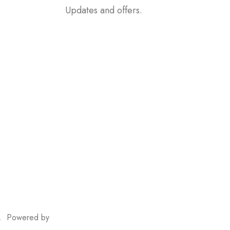
Updates and offers.
, In Front Of
ri. Powered by
Nikam Systems