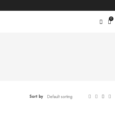
0
i
Sort by