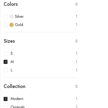
Colors
Silver
1
Gold
1
Sizes
S
1
M
1
L
1
Collection
Modern
1
Originals
1