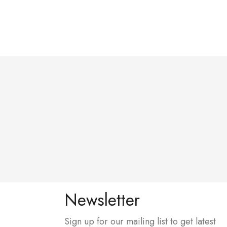
Newsletter
Sign up for our mailing list to get latest