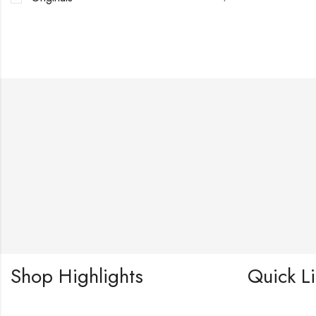
Shop Highlights
Quick L