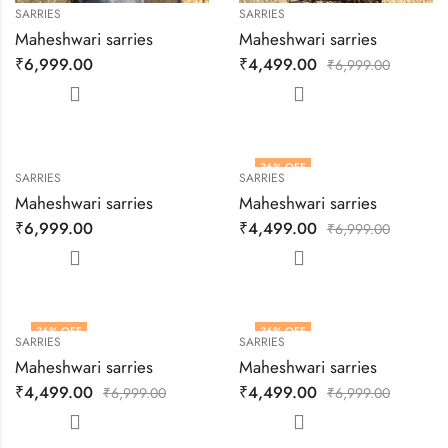
SARRIES
SARRIES
Maheshwari sarries
Maheshwari sarries
₹
6,999.00
₹
4,499.00
₹
6,999.00
36
% OFF
SARRIES
SARRIES
Maheshwari sarries
Maheshwari sarries
₹
6,999.00
₹
4,499.00
₹
6,999.00
36
% OFF
36
% OFF
SARRIES
SARRIES
HOT
Maheshwari sarries
Maheshwari sarries
₹
4,499.00
₹
4,499.00
₹
6,999.00
₹
6,999.00