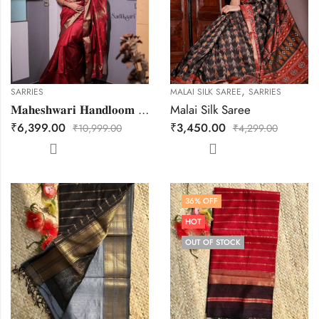
,
SARRIES
MALAI SILK SAREE
SARRIES
𝐌𝐚𝐡𝐞𝐬𝐡𝐰𝐚𝐫𝐢 𝐇𝐚𝐧𝐝𝐥𝐨𝐨𝐦 𝐓𝐫𝐞𝐝𝐢𝐭𝐢𝐨𝐧𝐚𝐥 𝐒𝐚𝐫𝐞𝐞.
Malai Silk Saree
₹
6,399.00
₹
3,450.00
₹
10,999.00
₹
4,299.00
36
% OFF
HOT
OUT OF STOCK