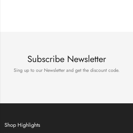
Subscribe Newsletter
Sing up to our Newsletter and get the discount code.
Shop Highlights