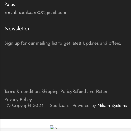
Palus.
E-mail:
sadikaari30@gmail.com
Newsletter
Sign up for our mailing list to get latest Updates and offers.
Terms & conditions
Shipping Policy
Refund and Return
Privacy Policy
© Copyright 2024 – Sadikaari. Powered by
Nikam Systems