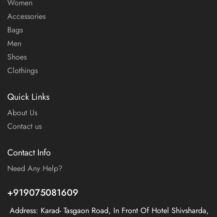
Women
Accessories
Bags
Men
Shoes
Clothings
Quick Links
About Us
Contact us
Contact Info
Need Any Help?
+919075081609
Address: Karad- Tasgaon Road, In Front Of Hotel Shivsharda,