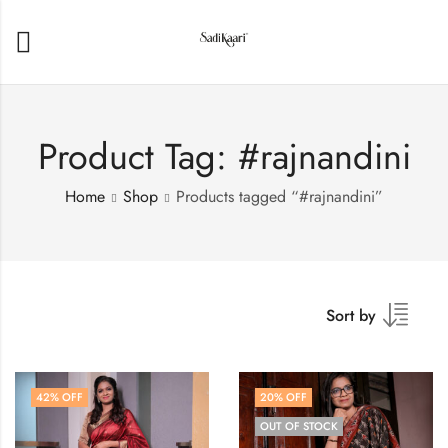
Product Tag: #rajnandini
Home
Shop
Products tagged “#rajnandini”
Sort by
42
% OFF
20
% OFF
OUT OF STOCK