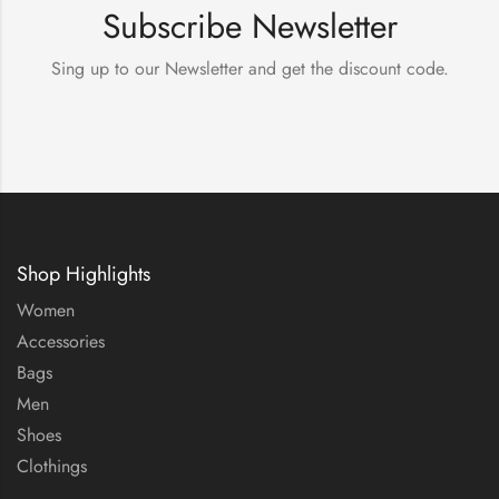
Subscribe Newsletter
Sing up to our Newsletter and get the discount code.
Shop Highlights
Women
Accessories
Bags
Men
Shoes
Clothings