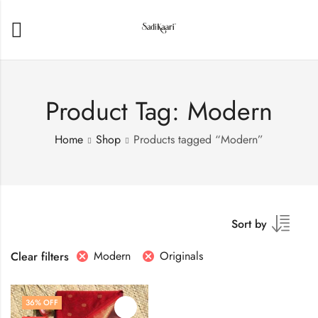
Product Tag: Modern
Home
Shop
Products tagged “Modern”
Sort by
Modern
Originals
Clear filters
36
% OFF