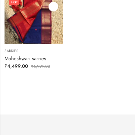
HOT
SARRIES
Maheshwari sarries
₹
4,499.00
₹
6,999.00