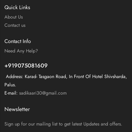
Quick Links
About Us
Contact us
Contact Info
Need Any Help?
+919075081609
Address: Karad- Tasgaon Road, In Front Of Hotel Shivsharda,
Palus.
E-mail:
sadikaari30@gmail.com
Newsletter
Sign up for our mailing list to get latest Updates and offers.