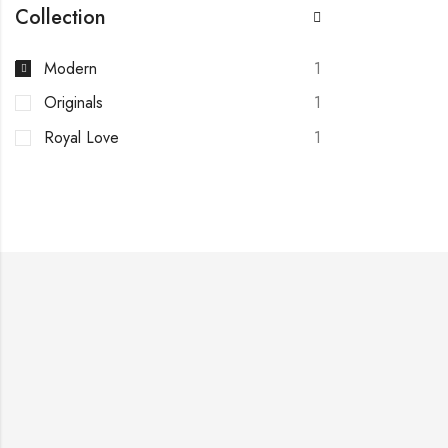
Collection
Modern
1
Originals
1
Royal Love
1