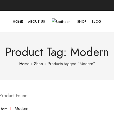
HOME
ABOUT US
SHOP
BLOG
Product Tag: Modern
Home
Shop
Products tagged “Modern”
 Product Found
Modern
lters