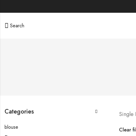
Search
Categories
Single
blouse
Clear fi