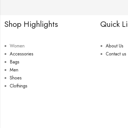
Shop Highlights
Quick L
Women
About Us
Accessories
Contact us
Bags
Men
Shoes
Clothings