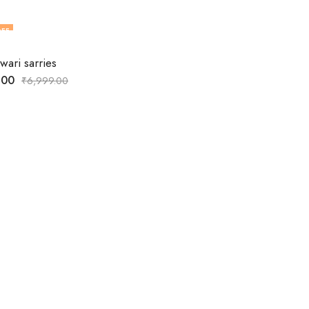
FF
ari sarries
.00
₹
6,999.00