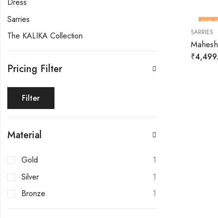
Dress
Sarries
36
% O
SARRIES
The KALIKA Collection
HOT
Maheshw
₹
4,499
Pricing Filter
Filter
Material
Gold
1
Silver
1
Bronze
1