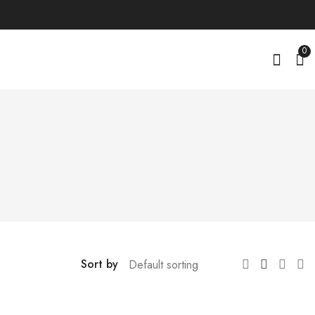
0
Sort by