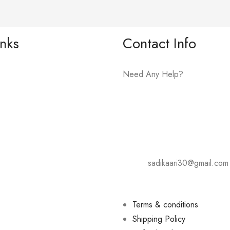
inks
Contact Info
Need Any Help?
+919075081609
Address: Karad- Tasgaon Road
Hotel Shivsharda, Palus.
E-mail:
sadikaari30@gmail.com
Terms & conditions
Shipping Policy