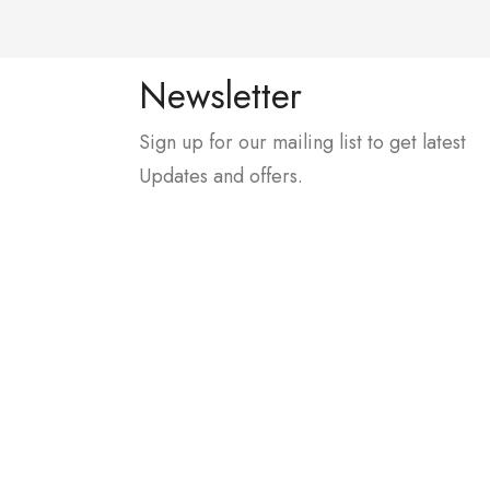
Newsletter
Sign up for our mailing list to get latest
Updates and offers.
, In Front Of