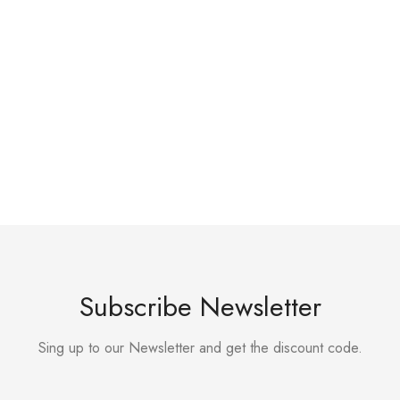
Subscribe Newsletter
Sing up to our Newsletter and get the discount code.