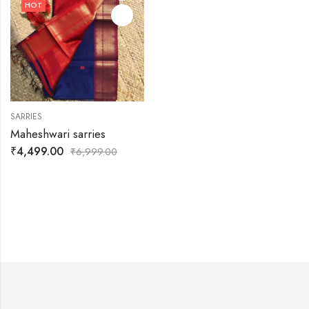
HOT
SARRIES
Maheshwari sarries
₹
4,499.00
₹
6,999.00