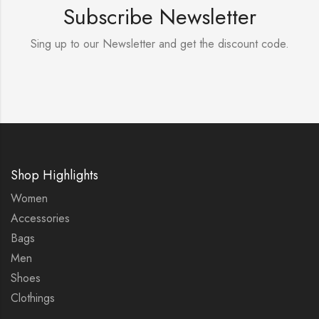
Subscribe Newsletter
Sing up to our Newsletter and get the discount code.
Shop Highlights
Women
Accessories
Bags
Men
Shoes
Clothings