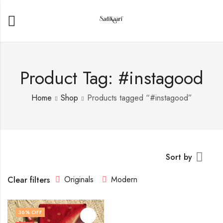
Product Tag: #instagood
Home
Shop
Products tagged “#instagood”
Sort by
Originals
Modern
Clear filters
36
% OFF