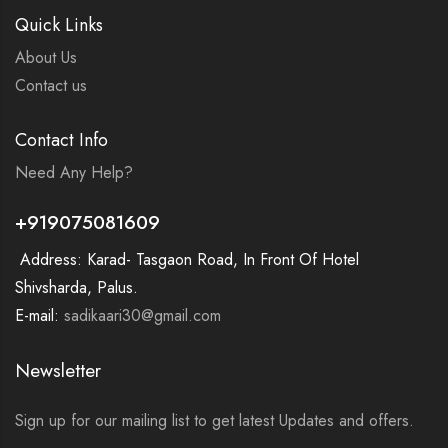
Quick Links
About Us
Contact us
Contact Info
Need Any Help?
+919075081609
Address: Karad- Tasgaon Road, In Front Of Hotel
Shivsharda, Palus.
E-mail:
sadikaari30@gmail.com
Newsletter
Sign up for our mailing list to get latest Updates and offers.