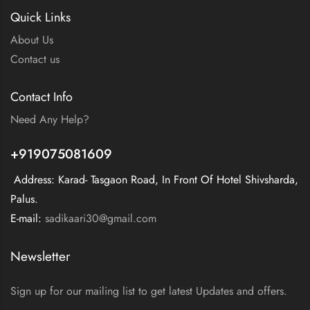
Quick Links
About Us
Contact us
Contact Info
Need Any Help?
+919075081609
Address: Karad- Tasgaon Road, In Front Of Hotel Shivsharda,
Palus.
E-mail:
sadikaari30@gmail.com
Newsletter
Sign up for our mailing list to get latest Updates and offers.