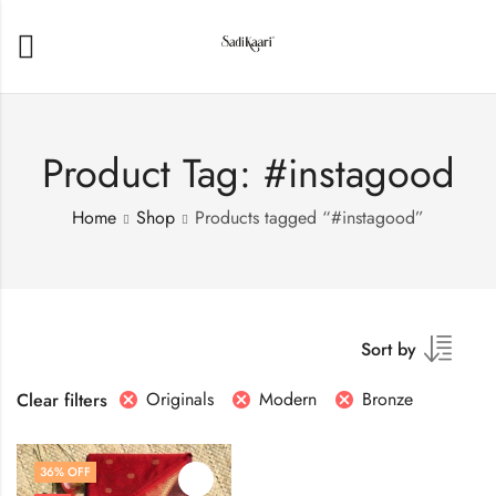
Product Tag: #instagood
Home
Shop
Products tagged “#instagood”
Sort by
Originals
Modern
Bronze
Clear filters
36
% OFF