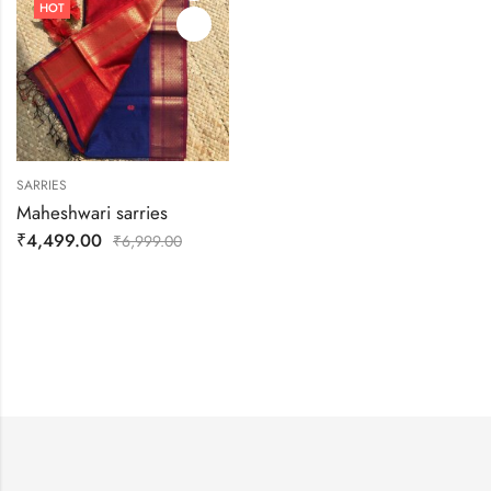
HOT
SARRIES
Maheshwari sarries
₹
4,499.00
₹
6,999.00