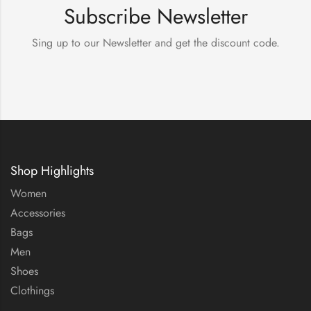
Subscribe Newsletter
Sing up to our Newsletter and get the discount code.
Shop Highlights
Women
Accessories
Bags
Men
Shoes
Clothings