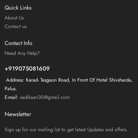
Quick Links
About Us
Contact us
Contact Info
Need Any Help?
+919075081609
Address: Karad- Tasgaon Road, In Front Of Hotel Shivsharda,
Palus.
E-mail:
sadikaari30@gmail.com
Newsletter
Sign up for our mailing list to get latest Updates and offers.