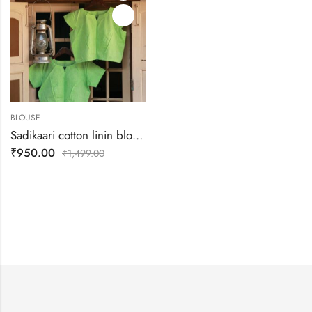
BLOUSE
Sadikaari cotton linin blouse
₹
950.00
₹
1,499.00