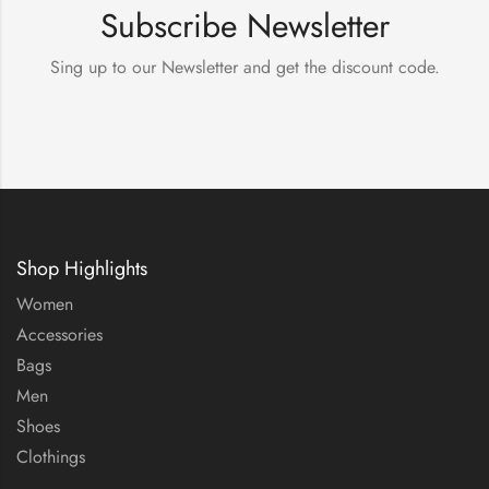
Subscribe Newsletter
Sing up to our Newsletter and get the discount code.
Shop Highlights
Women
Accessories
Bags
Men
Shoes
Clothings