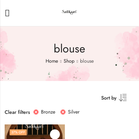
blouse
Home
Shop
blouse
Sort by
Bronze
Silver
Clear filters
37
% OFF