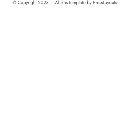
© Copyright 2023 – Alukas template by PressLayouts