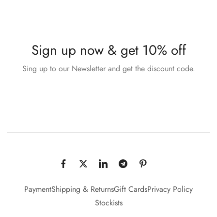
Sign up now & get 10% off
Sing up to our Newsletter and get the discount code.
Payment
Shipping & Returns
Gift Cards
Privacy Policy
Stockists