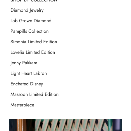
SHOP BY COLLECTION
Diamond Jewelry
Lab Grown Diamond
Pampills Collection
Simonia Limited Edition
Lovelia Limited Edition
Jenny Pakkam
Light Heart Labron
Enchated Disney
Massoon Limited Edition
Masterpiece