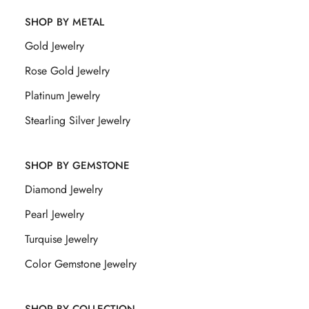
SHOP BY METAL
Gold Jewelry
Rose Gold Jewelry
Platinum Jewelry
Stearling Silver Jewelry
SHOP BY GEMSTONE
Diamond Jewelry
Pearl Jewelry
Turquise Jewelry
Color Gemstone Jewelry